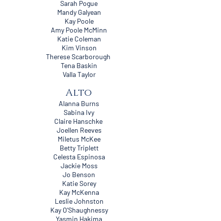
Sarah Pogue
Mandy Galyean
Kay Poole
Amy Poole McMinn
Katie Coleman
Kim Vinson
Therese Scarborough
Tena Baskin
Valla Taylor
Alto
Alanna Burns
Sabina Ivy
Claire Hanschke
Joellen Reeves
Miletus McKee
Betty Triplett
Celesta Espinosa
Jackie Moss
Jo Benson
Katie Sorey
Kay McKenna
Leslie Johnston
Kay O’Shaughnessy
Yasmin Hakima