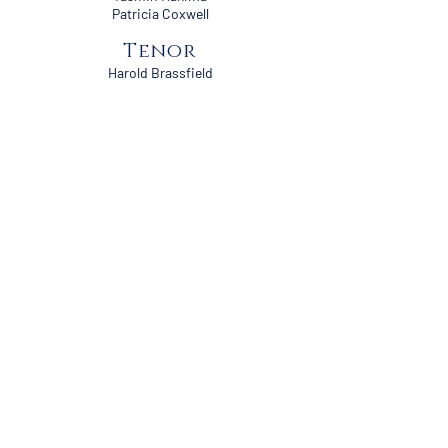
Patricia Coxwell
Tenor
Harold Brassfield
Ricky Nelson
André Blake
Rodney Forbis
Austin McGehee
Chartayvius Edwards
Barracka Bland
Kevin Williams
Bass
Mike Triplett
Douglas Coleman
Lawrence Birzer
John McPhearson
Carl Blackwell
Stacy Davis
Roger Burke
Steven Ivy
Grey Coleman
Ralph Clark