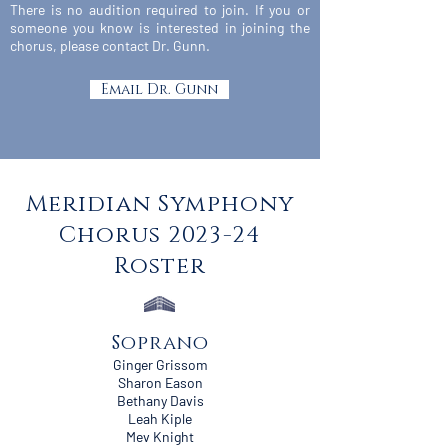
There is no audition required to join. If you or
someone you know is interested in joining the
chorus, please contact Dr. Gunn.
Email Dr. Gunn
Meridian Symphony
Chorus 2023-24
Roster
Soprano
Ginger Grissom
Sharon Eason
Bethany Davis
Leah Kiple
Mev Knight