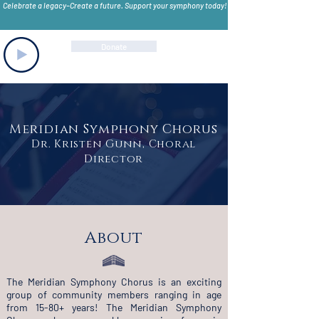
Celebrate a legacy–Create a future. Support your symphony today!
Donate
Meridian Symphony Chorus
Dr. Kristen Gunn, Choral
Director
About
The Meridian Symphony Chorus is an exciting
group of community members ranging in age
from 15-80+ years! The Meridian Symphony