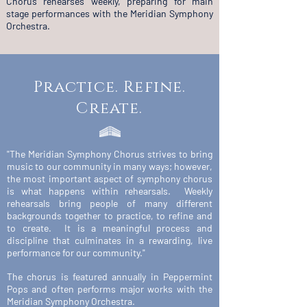
Chorus rehearses weekly, preparing for main
stage performances with the Meridian Symphony
Orchestra.
Practice. Refine.
Create.
"The Meridian Symphony Chorus strives to bring
music to our community in many ways; however,
the most important aspect of symphony chorus
is what happens within rehearsals. Weekly
rehearsals bring people of many different
backgrounds together to practice, to refine and
to create. It is a meaningful process and
discipline that culminates in a rewarding, live
performance for our community."
The chorus is featured annually in Peppermint
Pops and often performs major works with the
Meridian Symphony Orchestra.