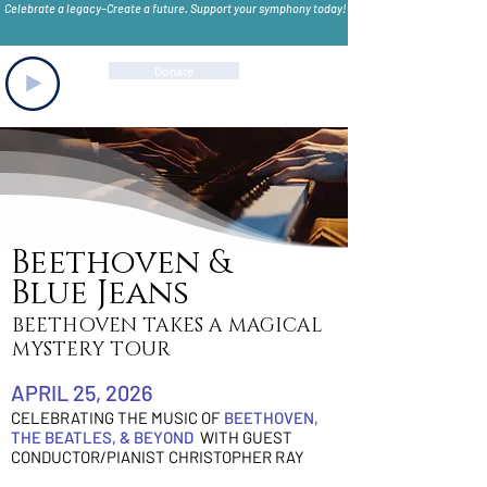
Celebrate a legacy–Create a future. Support your symphony today!
Donate
Beethoven &
Blue Jeans
BEETHOVEN TAKES A MAGICAL
MYSTERY TOUR
APRIL 25, 2026
CELEBRATING THE MUSIC OF
BEETHOVEN,
THE BEATLES, & BEYOND
WITH GUEST
CONDUCTOR/PIANIST
CHRISTOPHER RAY