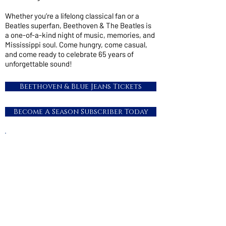
Whether you’re a lifelong classical fan or a
Beatles superfan, Beethoven & The Beatles is
a one-of-a-kind night of music, memories, and
Mississippi soul. Come hungry, come casual,
and come ready to celebrate 65 years of
unforgettable sound!
Beethoven & Blue Jeans Tickets
Become A Season Subscriber Today
Details
Location:
MSU Riley Center
Performance Time:
7PM
Admission:
Included with 2025-26 Season
Subscriptions; Individual tickets are on sale
now.