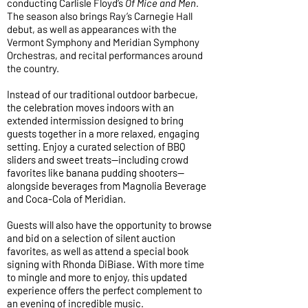
conducting Carlisle Floyd’s
Of Mice and Men
.
The season also brings Ray’s Carnegie Hall
debut, as well as appearances with the
Vermont Symphony and Meridian Symphony
Orchestras, and recital performances around
the country.
Instead of our traditional outdoor barbecue,
the celebration moves indoors with an
extended intermission designed to bring
guests together in a more relaxed, engaging
setting. Enjoy a curated selection of BBQ
sliders and sweet treats—including crowd
favorites like banana pudding shooters—
alongside beverages from Magnolia Beverage
and Coca-Cola of Meridian.
Guests will also have the opportunity to browse
and bid on a selection of silent auction
favorites, as well as attend a special book
signing with Rhonda DiBiase. With more time
to mingle and more to enjoy, this updated
experience offers the perfect complement to
an evening of incredible music.