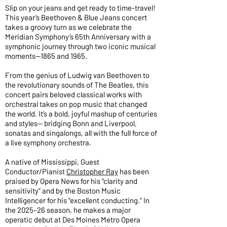
Slip on your jeans and get ready to time-travel!
This year’s Beethoven & Blue Jeans concert
takes a groovy turn as we celebrate the
Meridian Symphony’s 65th Anniversary with a
symphonic journey through two iconic musical
moments—1865 and 1965.
From the genius of Ludwig van Beethoven to
the revolutionary sounds of The Beatles, this
concert pairs beloved classical works with
orchestral takes on pop music that changed
the world. It’s a bold, joyful mashup of centuries
and styles— bridging Bonn and Liverpool,
sonatas and singalongs, all with the full force of
a live symphony orchestra.
A native of Mississippi, Guest
Conductor/Pianist
Christopher Ray
has been
praised by Opera News for his “clarity and
sensitivity” and by the Boston Music
Intelligencer for his “excellent conducting.” In
the 2025–26 season, he makes a major
operatic debut at Des Moines Metro Opera