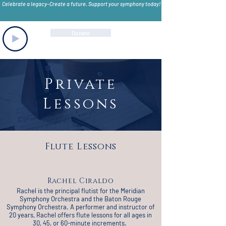
Celebrate a legacy–Create a future. Support your symphony today!
Donate
Private
Lessons
Flute Lessons
Rachel Ciraldo
Rachel is the principal flutist for the Meridian
Symphony Orchestra and the Baton Rouge
Symphony Orchestra. A performer and instructor of
20 years, Rachel offers flute lessons for all ages in
30, 45, or 60-minute increments.