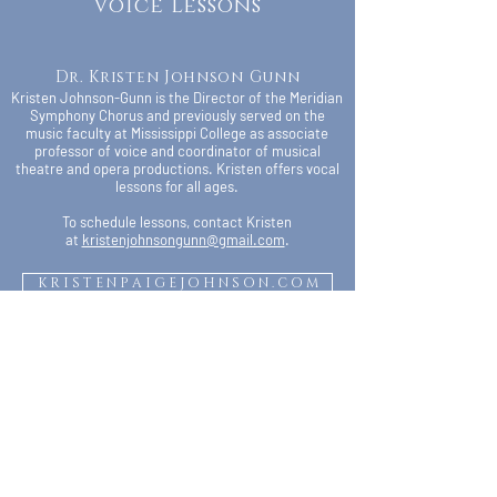
Voice Lessons
Dr. Kristen Johnson Gunn
Kristen Johnson-Gunn is the Director of the Meridian
Symphony Chorus and previously served on the
music faculty at Mississippi College as associate
professor of voice and coordinator of musical
theatre and opera productions. Kristen offers vocal
lessons for all ages.
To schedule lessons, contact Kristen
at
kristenjohnsongunn@gmail.com
.
K R I S T E N P A I G E J O H N S O N . C O M