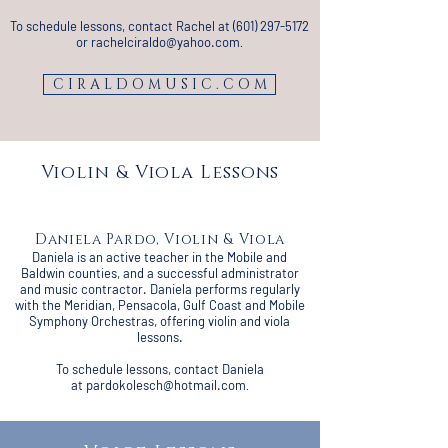
To schedule lessons, contact Rachel at
(601) 297-5172
or
rachelciraldo@yahoo.com
.
C I R A L D O M U S I C . C O M
Violin & Viola Lessons
Daniela Pardo, Violin & Viola
Daniela is an active teacher in the Mobile and
Baldwin counties, and a successful administrator
and music contractor. Daniela performs regularly
with the Meridian, Pensacola, Gulf Coast and Mobile
Symphony Orchestras, offering violin and viola
lessons.
To schedule lessons, contact Daniela
at
pardokolesch@hotmail.com
.